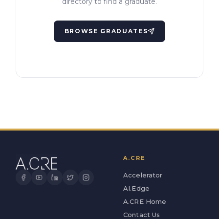
directory to find a graduate.
BROWSE GRADUATES
A.CRE
Accelerator
AI.Edge
A.CRE Home
Contact Us