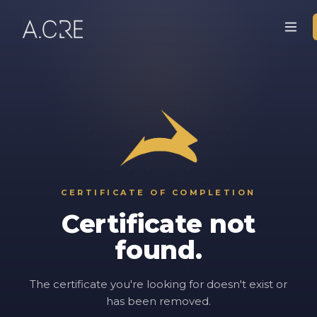
CERTIFICATE OF COMPLETION
Certificate not
found.
The certificate you're looking for doesn't exist or
has been removed.