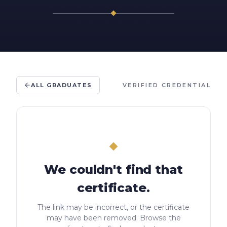
ALL GRADUATES
VERIFIED CREDENTIAL
We couldn't find that
certificate.
The link may be incorrect, or the certificate
may have been removed. Browse the