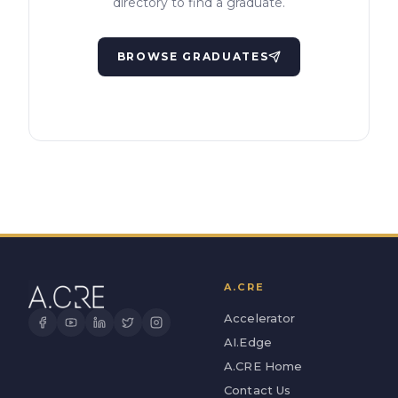
directory to find a graduate.
BROWSE GRADUATES
A.CRE
Accelerator
AI.Edge
A.CRE Home
Contact Us