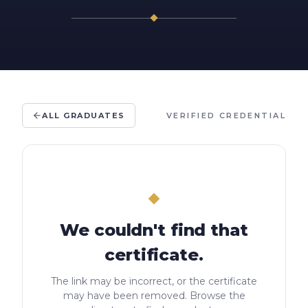
ALL GRADUATES
VERIFIED CREDENTIAL
We couldn't find that
certificate.
The link may be incorrect, or the certificate
may have been removed. Browse the