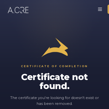
CERTIFICATE OF COMPLETION
Certificate not
found.
The certificate you're looking for doesn't exist or
has been removed.