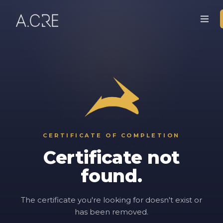
CERTIFICATE OF COMPLETION
Certificate not
found.
The certificate you're looking for doesn't exist or
has been removed.