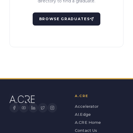
directory to find a graduate.
BROWSE GRADUATES
A.CRE
Accelerator
AI.Edge
A.CRE Home
Contact Us