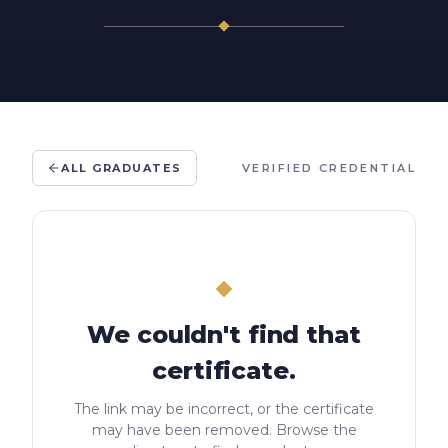
ALL GRADUATES
VERIFIED CREDENTIAL
We couldn't find that
certificate.
The link may be incorrect, or the certificate
may have been removed. Browse the