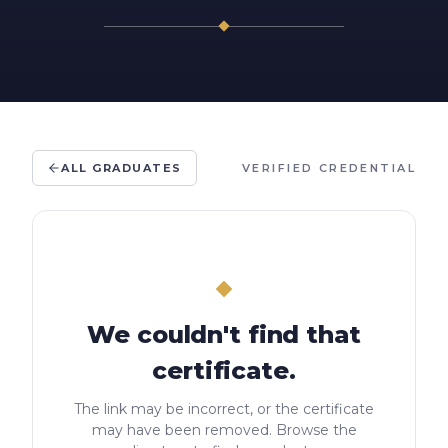
ALL GRADUATES
VERIFIED CREDENTIAL
We couldn't find that
certificate.
The link may be incorrect, or the certificate
may have been removed. Browse the