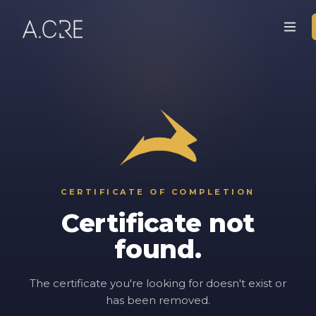
CERTIFICATE OF COMPLETION
Certificate not
found.
The certificate you're looking for doesn't exist or
has been removed.