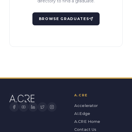
directory to find a graduate.
BROWSE GRADUATES
A.CRE
Accelerator
AI.Edge
A.CRE Home
Contact Us