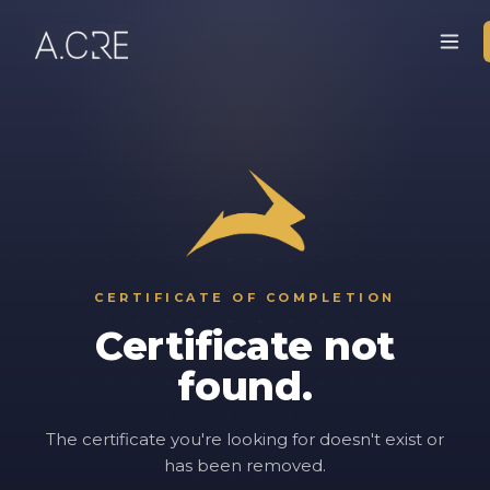
CERTIFICATE OF COMPLETION
Certificate not
found.
The certificate you're looking for doesn't exist or
has been removed.