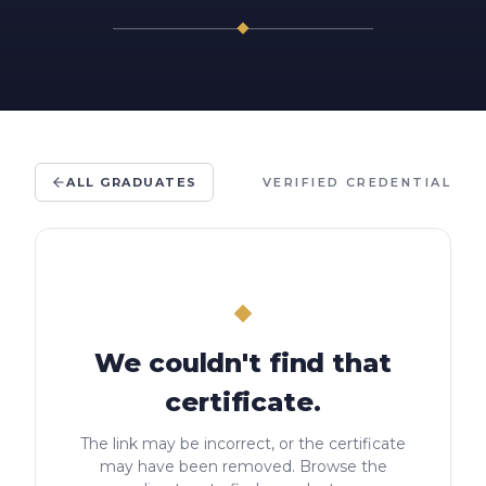
ALL GRADUATES
VERIFIED CREDENTIAL
We couldn't find that
certificate.
The link may be incorrect, or the certificate
may have been removed. Browse the