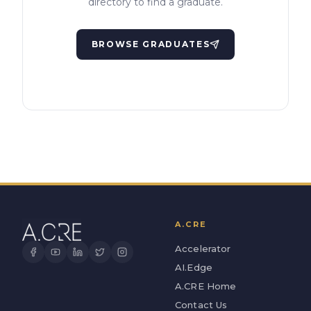
directory to find a graduate.
BROWSE GRADUATES
A.CRE
Accelerator
AI.Edge
A.CRE Home
Contact Us