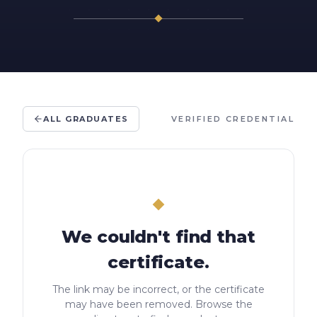
ALL GRADUATES
VERIFIED CREDENTIAL
We couldn't find that
certificate.
The link may be incorrect, or the certificate
may have been removed. Browse the