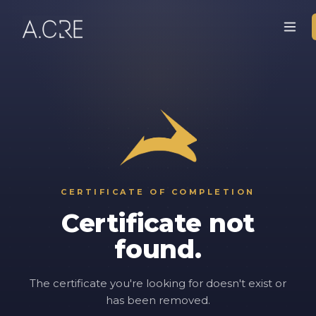
CERTIFICATE OF COMPLETION
Certificate not
found.
The certificate you're looking for doesn't exist or
has been removed.