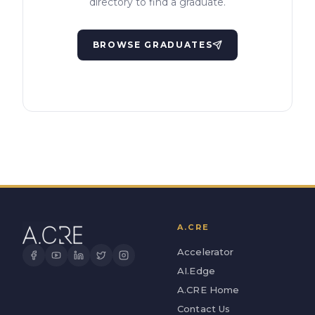
directory to find a graduate.
BROWSE GRADUATES
A.CRE
Accelerator
AI.Edge
A.CRE Home
Contact Us