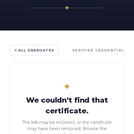
ALL GRADUATES
VERIFIED CREDENTIAL
We couldn't find that
certificate.
The link may be incorrect, or the certificate
may have been removed. Browse the