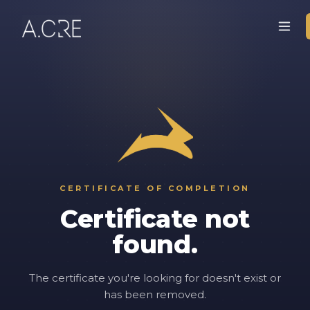
CERTIFICATE OF COMPLETION
Certificate not
found.
The certificate you're looking for doesn't exist or
has been removed.