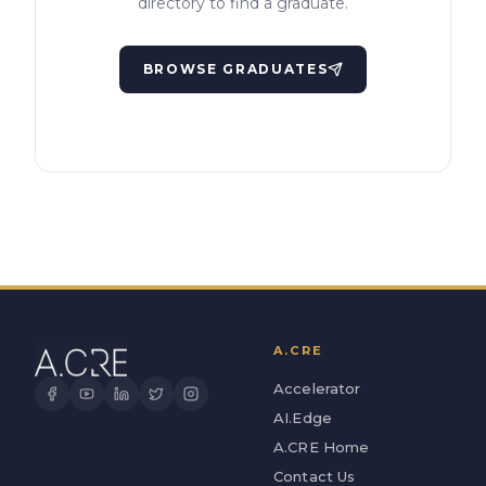
directory to find a graduate.
BROWSE GRADUATES
A.CRE
Accelerator
AI.Edge
A.CRE Home
Contact Us