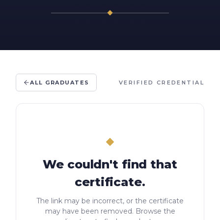
ALL GRADUATES
VERIFIED CREDENTIAL
We couldn't find that
certificate.
The link may be incorrect, or the certificate
may have been removed. Browse the