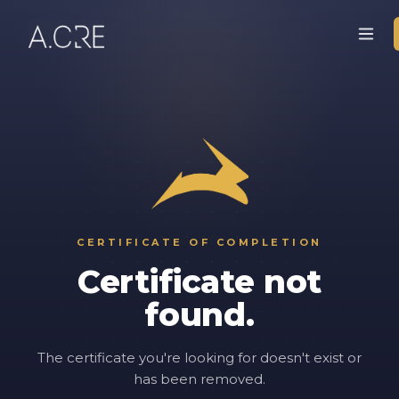
CERTIFICATE OF COMPLETION
Certificate not
found.
The certificate you're looking for doesn't exist or
has been removed.