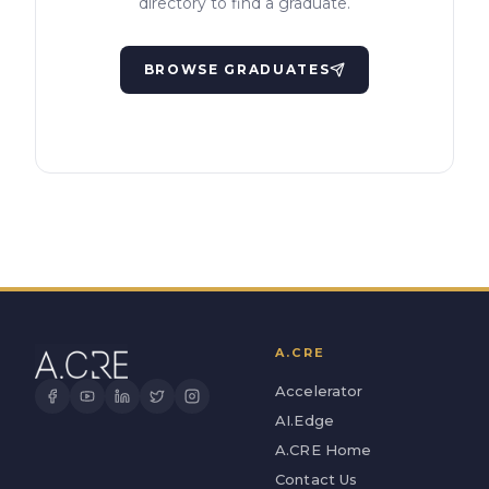
directory to find a graduate.
BROWSE GRADUATES
A.CRE
Accelerator
AI.Edge
A.CRE Home
Contact Us