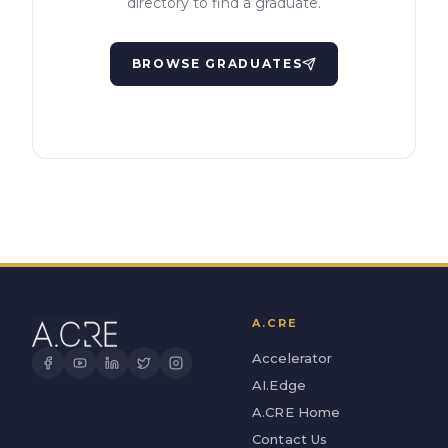
directory to find a graduate.
BROWSE GRADUATES
A.CRE
Accelerator
AI.Edge
A.CRE Home
Contact Us