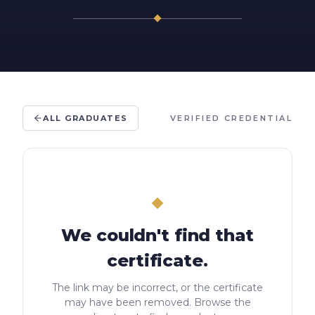
ALL GRADUATES
VERIFIED CREDENTIAL
We couldn't find that
certificate.
The link may be incorrect, or the certificate
may have been removed. Browse the