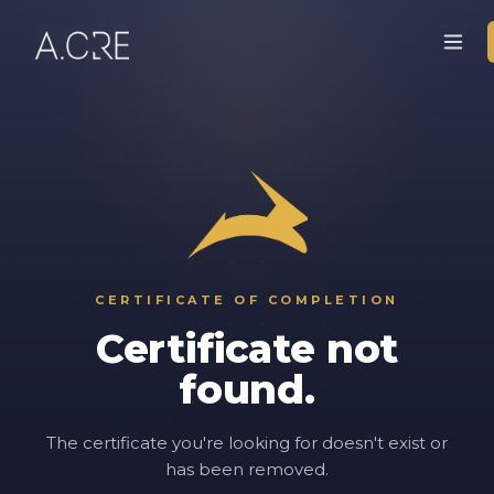
CERTIFICATE OF COMPLETION
Certificate not
found.
The certificate you're looking for doesn't exist or
has been removed.