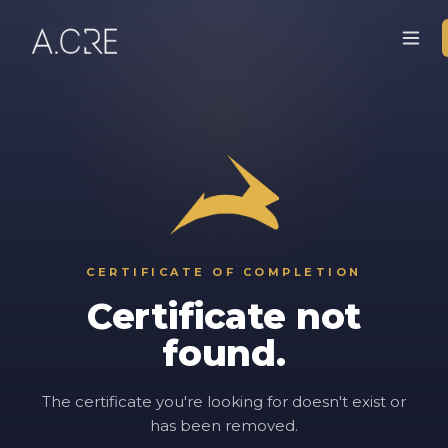
CERTIFICATE OF COMPLETION
Certificate not
found.
The certificate you're looking for doesn't exist or
has been removed.