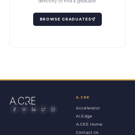
directory to find a graduate.
BROWSE GRADUATES
A.CRE
Accelerator
AI.Edge
A.CRE Home
Contact Us