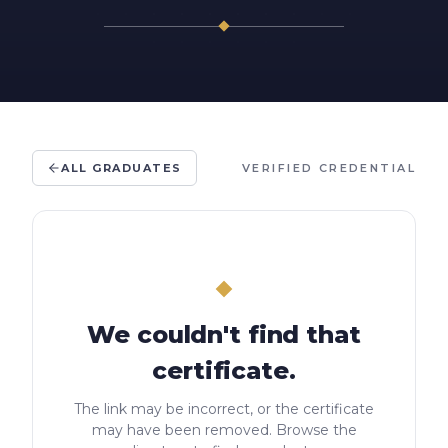
ALL GRADUATES
VERIFIED CREDENTIAL
We couldn't find that
certificate.
The link may be incorrect, or the certificate
may have been removed. Browse the