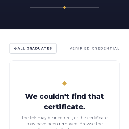
ALL GRADUATES
VERIFIED CREDENTIAL
We couldn't find that
certificate.
The link may be incorrect, or the certificate
may have been removed. Browse the