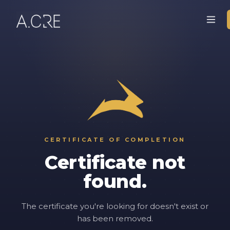
CERTIFICATE OF COMPLETION
Certificate not
found.
The certificate you're looking for doesn't exist or
has been removed.