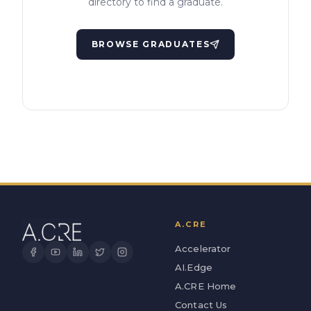
directory to find a graduate.
BROWSE GRADUATES
A.CRE
Accelerator
AI.Edge
A.CRE Home
Contact Us