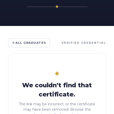
ALL GRADUATES
VERIFIED CREDENTIAL
We couldn't find that
certificate.
The link may be incorrect, or the certificate
may have been removed. Browse the