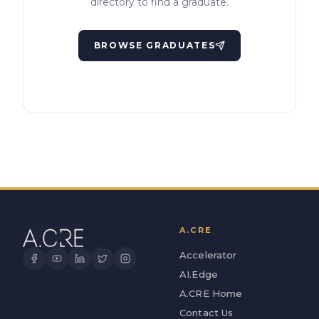
directory to find a graduate.
BROWSE GRADUATES
A.CRE
Accelerator
AI.Edge
A.CRE Home
Contact Us