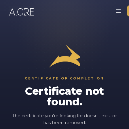
CERTIFICATE OF COMPLETION
Certificate not
found.
The certificate you're looking for doesn't exist or
has been removed.