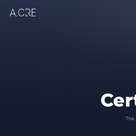
Cer
The 