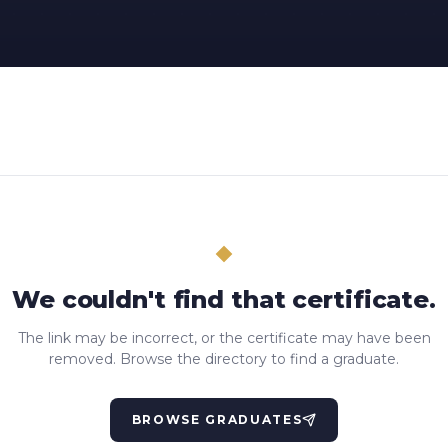
We couldn't find that certificate.
The link may be incorrect, or the certificate may have been
removed. Browse the directory to find a graduate.
BROWSE GRADUATES