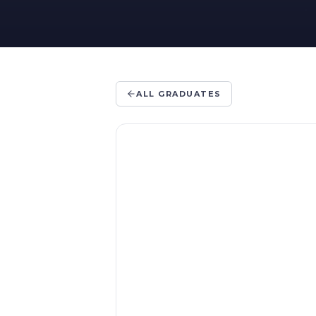
ALL GRADUATES