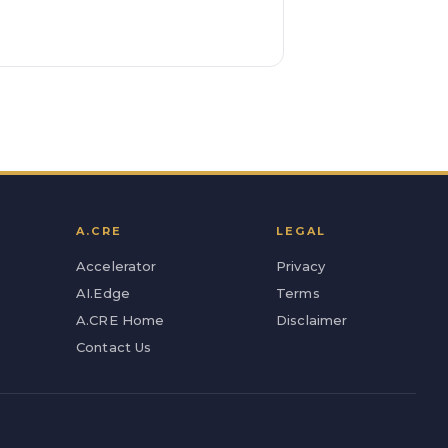
A.CRE
LEGAL
Accelerator
Privacy
AI.Edge
Terms
A.CRE Home
Disclaimer
Contact Us