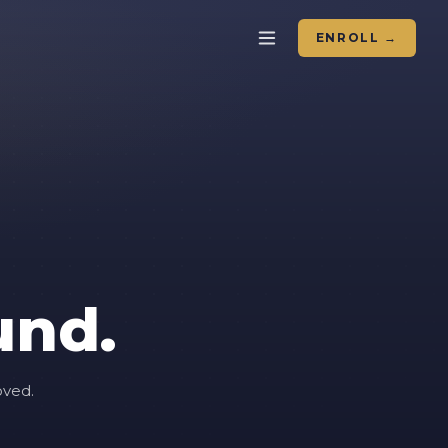
ENROLL →
und.
oved.