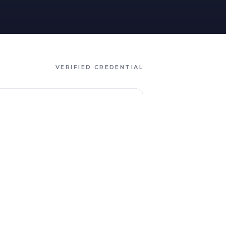
VERIFIED CREDENTIAL