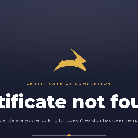
CERTIFICATE OF COMPLETION
tificate not fo
certificate you're looking for doesn't exist or has been rem