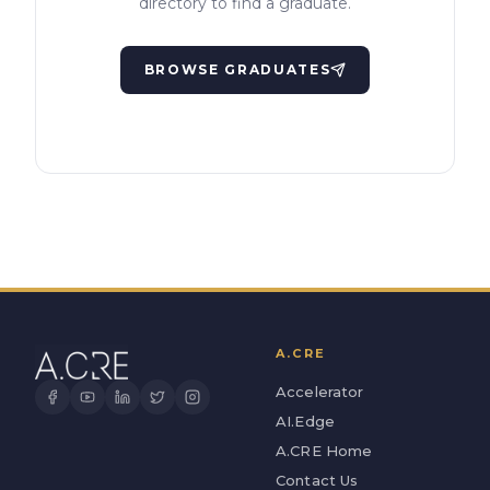
directory to find a graduate.
BROWSE GRADUATES
A.CRE
Accelerator
AI.Edge
A.CRE Home
Contact Us