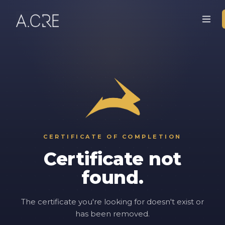
CERTIFICATE OF COMPLETION
Certificate not
found.
The certificate you're looking for doesn't exist or
has been removed.