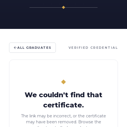
ALL GRADUATES
VERIFIED CREDENTIAL
We couldn't find that
certificate.
The link may be incorrect, or the certificate
may have been removed. Browse the