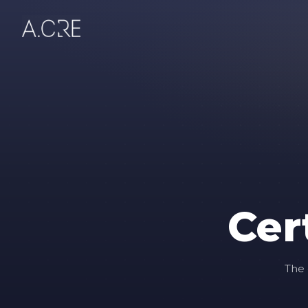
Cer
The 