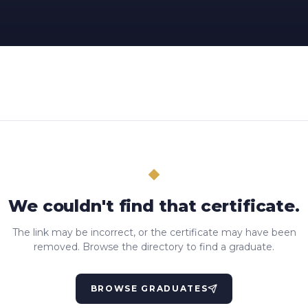
We couldn't find that certificate.
The link may be incorrect, or the certificate may have been
removed. Browse the directory to find a graduate.
BROWSE GRADUATES