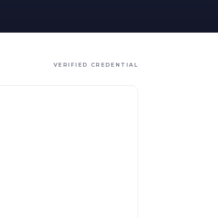
VERIFIED CREDENTIAL