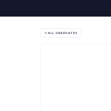
ALL GRADUATES