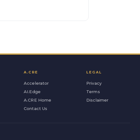
A.CRE
LEGAL
Accelerator
Privacy
AI.Edge
Terms
A.CRE Home
Disclaimer
Contact Us