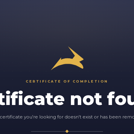
CERTIFICATE OF COMPLETION
tificate not fo
certificate you're looking for doesn't exist or has been rem