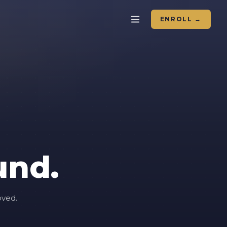
ENROLL →
und.
oved.