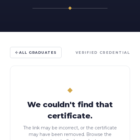
ALL GRADUATES
VERIFIED CREDENTIAL
We couldn't find that
certificate.
The link may be incorrect, or the certificate
may have been removed. Browse the