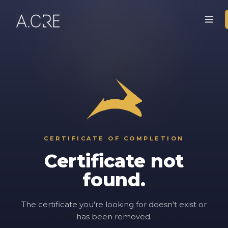
CERTIFICATE OF COMPLETION
Certificate not
found.
The certificate you're looking for doesn't exist or
has been removed.