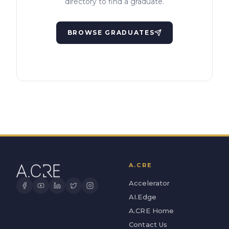
directory to find a graduate.
BROWSE GRADUATES
A.CRE
Accelerator
AI.Edge
A.CRE Home
Contact Us