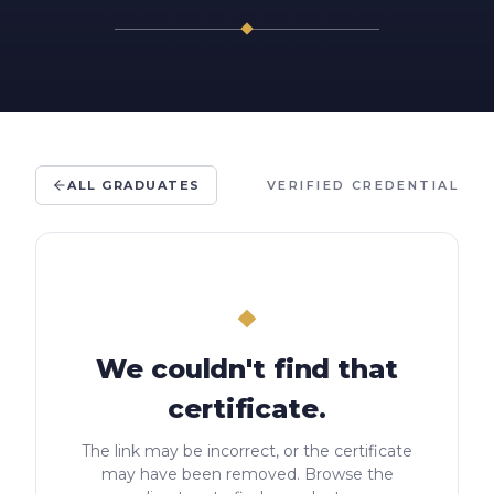
ALL GRADUATES
VERIFIED CREDENTIAL
We couldn't find that
certificate.
The link may be incorrect, or the certificate
may have been removed. Browse the