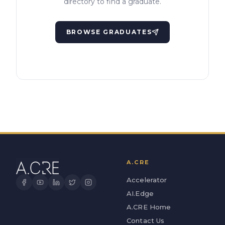
directory to find a graduate.
BROWSE GRADUATES
A.CRE
Accelerator
AI.Edge
A.CRE Home
Contact Us