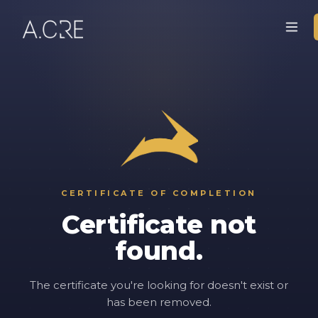
CERTIFICATE OF COMPLETION
Certificate not
found.
The certificate you're looking for doesn't exist or
has been removed.