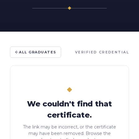
ALL GRADUATES
VERIFIED CREDENTIAL
We couldn't find that
certificate.
The link may be incorrect, or the certificate
may have been removed. Browse the