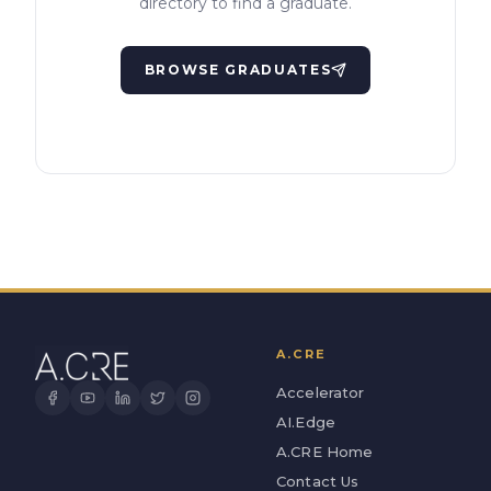
directory to find a graduate.
BROWSE GRADUATES
A.CRE
Accelerator
AI.Edge
A.CRE Home
Contact Us