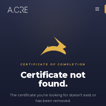
CERTIFICATE OF COMPLETION
Certificate not
found.
The certificate you're looking for doesn't exist or
has been removed.