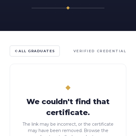
ALL GRADUATES
VERIFIED CREDENTIAL
We couldn't find that
certificate.
The link may be incorrect, or the certificate
may have been removed. Browse the