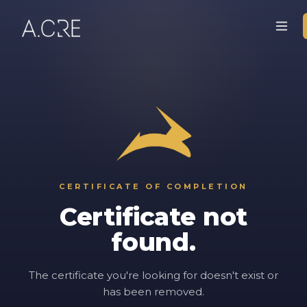
CERTIFICATE OF COMPLETION
Certificate not
found.
The certificate you're looking for doesn't exist or
has been removed.