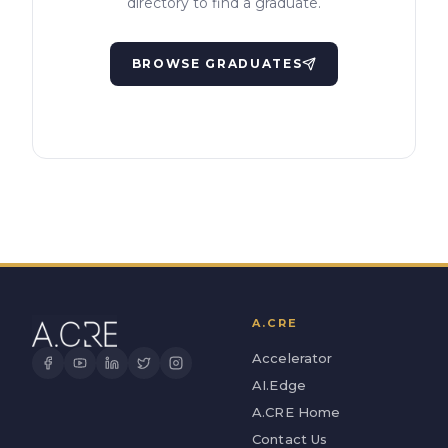
directory to find a graduate.
BROWSE GRADUATES
A.CRE
Accelerator
AI.Edge
A.CRE Home
Contact Us