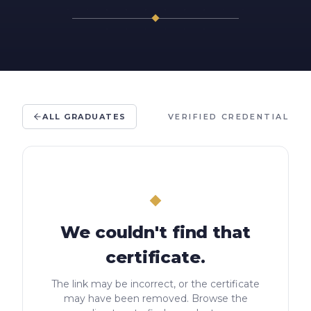
ALL GRADUATES
VERIFIED CREDENTIAL
We couldn't find that
certificate.
The link may be incorrect, or the certificate
may have been removed. Browse the