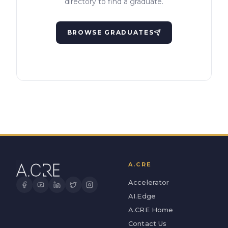
directory to find a graduate.
BROWSE GRADUATES
A.CRE
Accelerator
AI.Edge
A.CRE Home
Contact Us