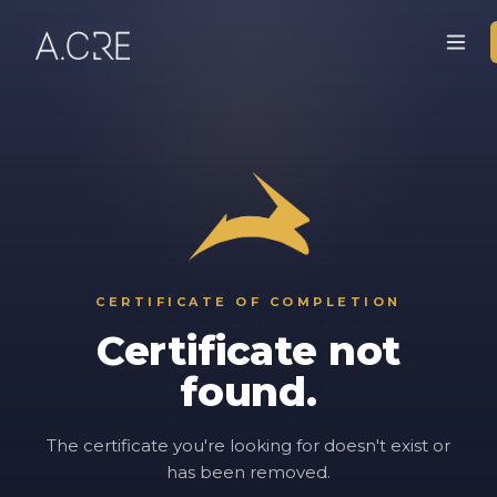
CERTIFICATE OF COMPLETION
Certificate not
found.
The certificate you're looking for doesn't exist or
has been removed.