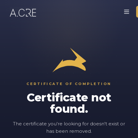
CERTIFICATE OF COMPLETION
Certificate not
found.
The certificate you're looking for doesn't exist or
has been removed.