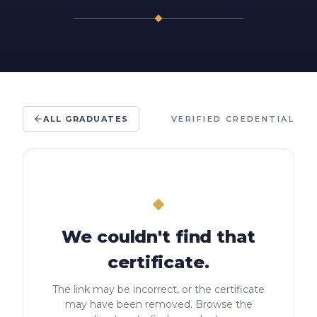
ALL GRADUATES
VERIFIED CREDENTIAL
We couldn't find that
certificate.
The link may be incorrect, or the certificate
may have been removed. Browse the