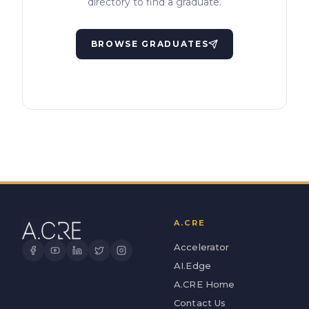
directory to find a graduate.
BROWSE GRADUATES
A.CRE
Accelerator
AI.Edge
A.CRE Home
Contact Us