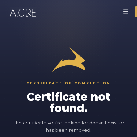
CERTIFICATE OF COMPLETION
Certificate not
found.
The certificate you're looking for doesn't exist or
has been removed.