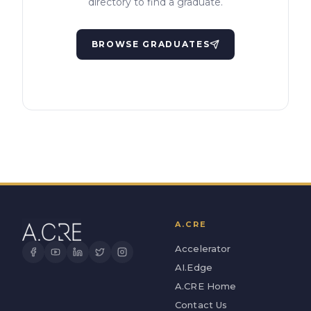
directory to find a graduate.
BROWSE GRADUATES
A.CRE
Accelerator
AI.Edge
A.CRE Home
Contact Us