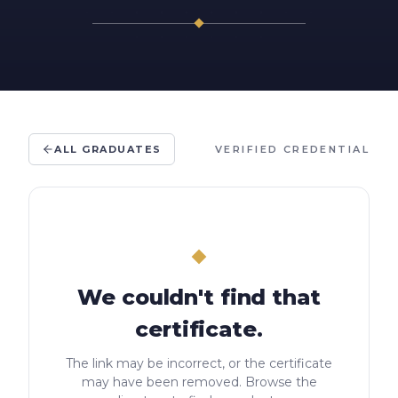
ALL GRADUATES
VERIFIED CREDENTIAL
We couldn't find that
certificate.
The link may be incorrect, or the certificate
may have been removed. Browse the