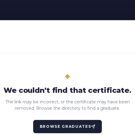
We couldn't find that certificate.
The link may be incorrect, or the certificate may have been
removed. Browse the directory to find a graduate.
BROWSE GRADUATES