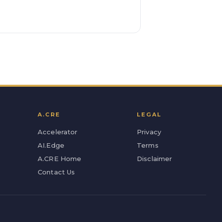
A.CRE
LEGAL
Accelerator
Privacy
AI.Edge
Terms
A.CRE Home
Disclaimer
Contact Us