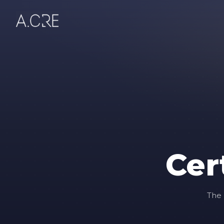
Cer
The 