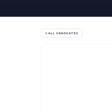
ALL GRADUATES