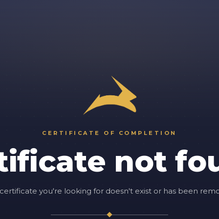
CERTIFICATE OF COMPLETION
tificate not fo
certificate you're looking for doesn't exist or has been rem