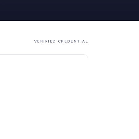
VERIFIED CREDENTIAL