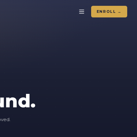
ENROLL →
und.
oved.