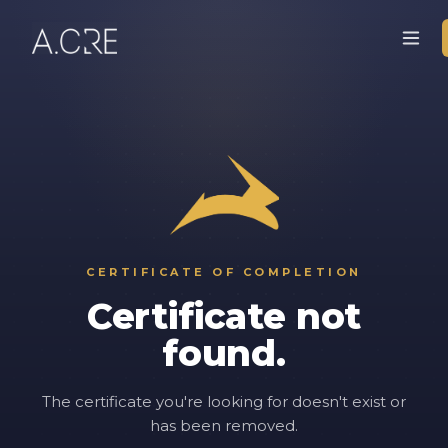
CERTIFICATE OF COMPLETION
Certificate not
found.
The certificate you're looking for doesn't exist or
has been removed.