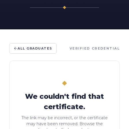
ALL GRADUATES
VERIFIED CREDENTIAL
We couldn't find that
certificate.
The link may be incorrect, or the certificate
may have been removed. Browse the