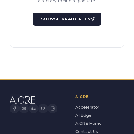
directory to find a graduate.
BROWSE GRADUATES
A.CRE
Accelerator
AI.Edge
A.CRE Home
Contact Us