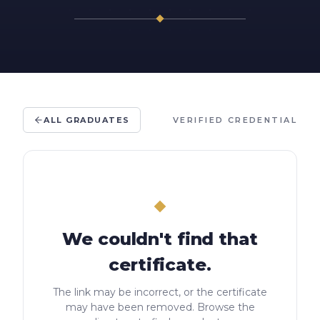
ALL GRADUATES
VERIFIED CREDENTIAL
We couldn't find that
certificate.
The link may be incorrect, or the certificate
may have been removed. Browse the