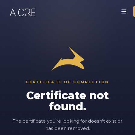
CERTIFICATE OF COMPLETION
Certificate not
found.
The certificate you're looking for doesn't exist or
has been removed.