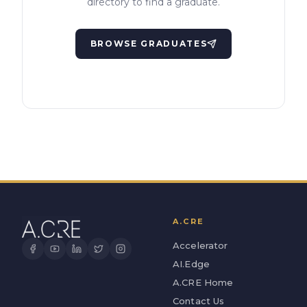
directory to find a graduate.
BROWSE GRADUATES
A.CRE
Accelerator
AI.Edge
A.CRE Home
Contact Us