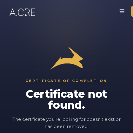
CERTIFICATE OF COMPLETION
Certificate not
found.
The certificate you're looking for doesn't exist or
has been removed.