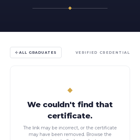
ALL GRADUATES
VERIFIED CREDENTIAL
We couldn't find that
certificate.
The link may be incorrect, or the certificate
may have been removed. Browse the