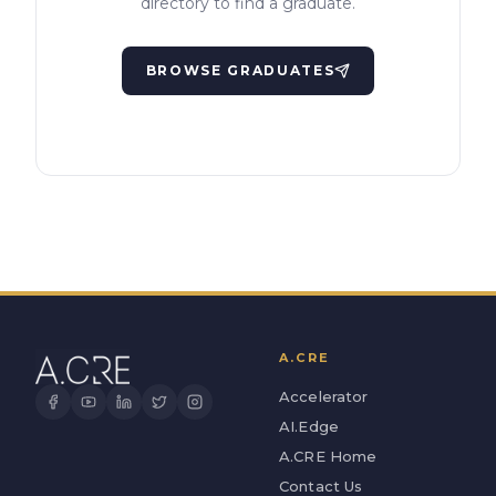
directory to find a graduate.
BROWSE GRADUATES
A.CRE
Accelerator
AI.Edge
A.CRE Home
Contact Us