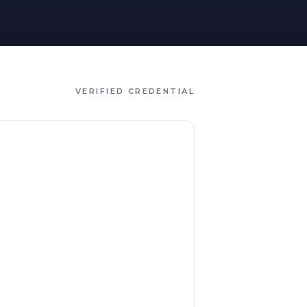
VERIFIED CREDENTIAL