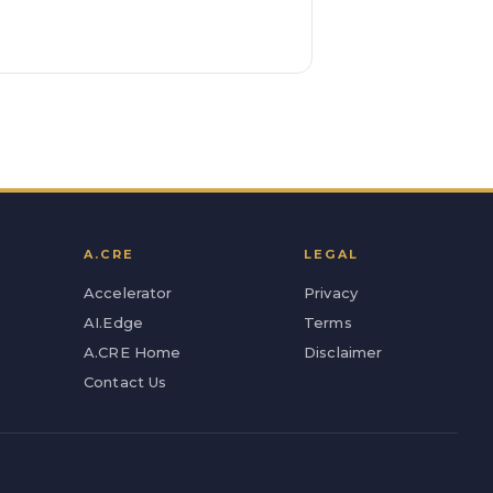
A.CRE
LEGAL
Accelerator
Privacy
AI.Edge
Terms
A.CRE Home
Disclaimer
Contact Us