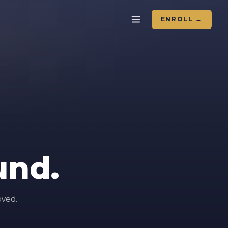
ENROLL →
und.
oved.