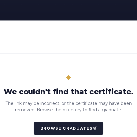
We couldn't find that certificate.
The link may be incorrect, or the certificate may have been
removed. Browse the directory to find a graduate.
BROWSE GRADUATES