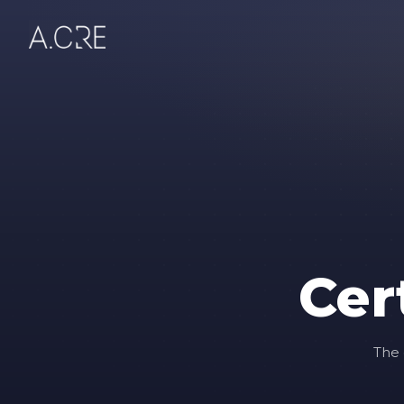
Cer
The 