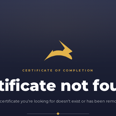
CERTIFICATE OF COMPLETION
tificate not fo
certificate you're looking for doesn't exist or has been rem