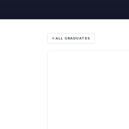
ALL GRADUATES