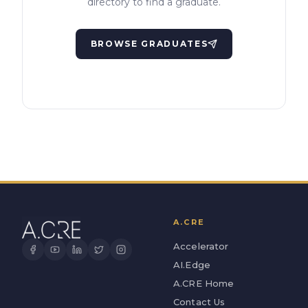
directory to find a graduate.
BROWSE GRADUATES
A.CRE
Accelerator
AI.Edge
A.CRE Home
Contact Us