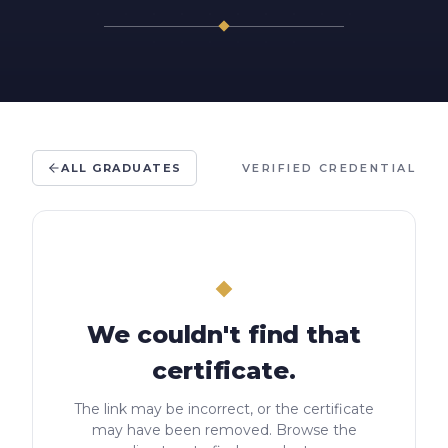
ALL GRADUATES
VERIFIED CREDENTIAL
We couldn't find that
certificate.
The link may be incorrect, or the certificate
may have been removed. Browse the