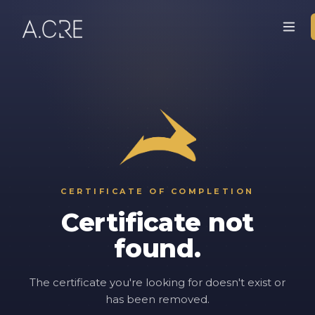
CERTIFICATE OF COMPLETION
Certificate not
found.
The certificate you're looking for doesn't exist or
has been removed.