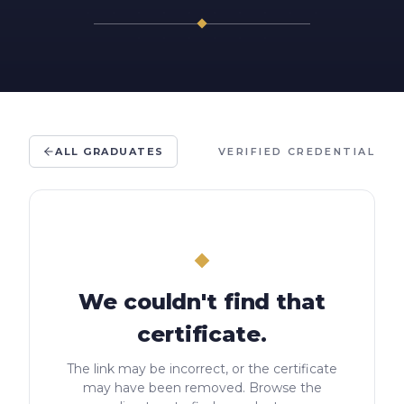
ALL GRADUATES
VERIFIED CREDENTIAL
We couldn't find that
certificate.
The link may be incorrect, or the certificate
may have been removed. Browse the