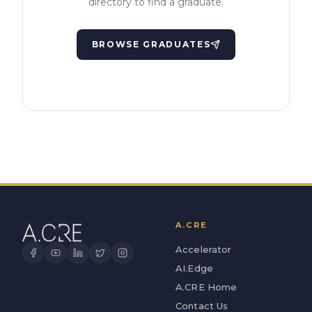
directory to find a graduate.
BROWSE GRADUATES
A.CRE
Accelerator
AI.Edge
A.CRE Home
Contact Us