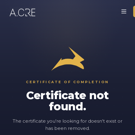
CERTIFICATE OF COMPLETION
Certificate not
found.
The certificate you're looking for doesn't exist or
has been removed.