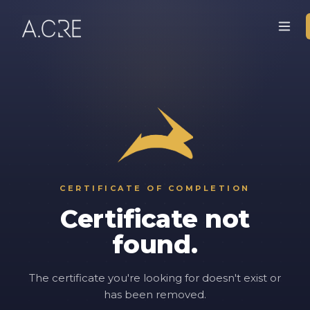
CERTIFICATE OF COMPLETION
Certificate not
found.
The certificate you're looking for doesn't exist or
has been removed.