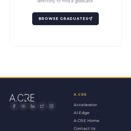
directory to find a graduate.
BROWSE GRADUATES
A.CRE
Accelerator
AI.Edge
A.CRE Home
Contact Us