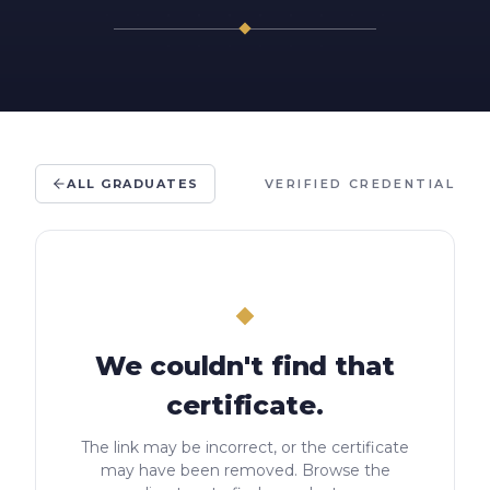
ALL GRADUATES
VERIFIED CREDENTIAL
We couldn't find that
certificate.
The link may be incorrect, or the certificate
may have been removed. Browse the