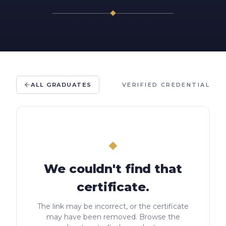
ALL GRADUATES
VERIFIED CREDENTIAL
We couldn't find that
certificate.
The link may be incorrect, or the certificate
may have been removed. Browse the