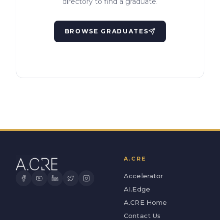
directory to find a graduate.
BROWSE GRADUATES
A.CRE
Accelerator
AI.Edge
A.CRE Home
Contact Us