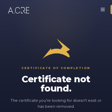
CERTIFICATE OF COMPLETION
Certificate not
found.
The certificate you're looking for doesn't exist or
has been removed.