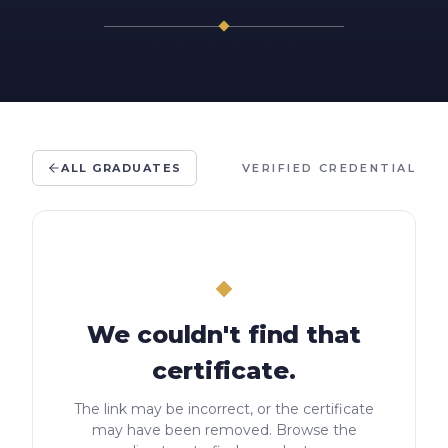
ALL GRADUATES
VERIFIED CREDENTIAL
We couldn't find that
certificate.
The link may be incorrect, or the certificate
may have been removed. Browse the