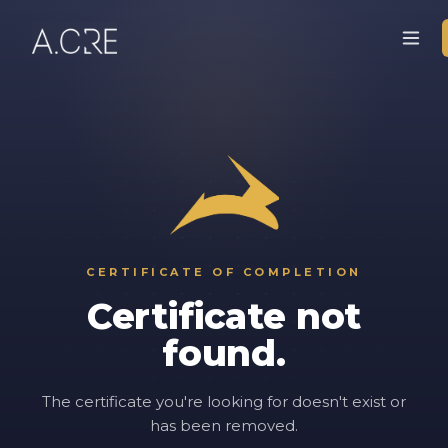
CERTIFICATE OF COMPLETION
Certificate not
found.
The certificate you're looking for doesn't exist or
has been removed.