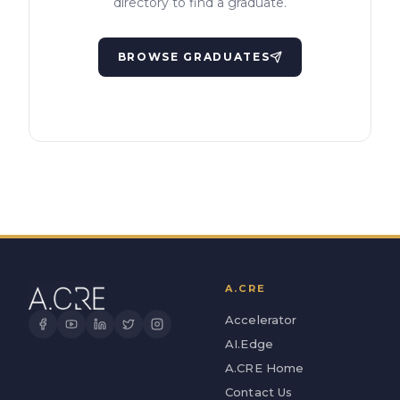
directory to find a graduate.
BROWSE GRADUATES
A.CRE
Accelerator
AI.Edge
A.CRE Home
Contact Us