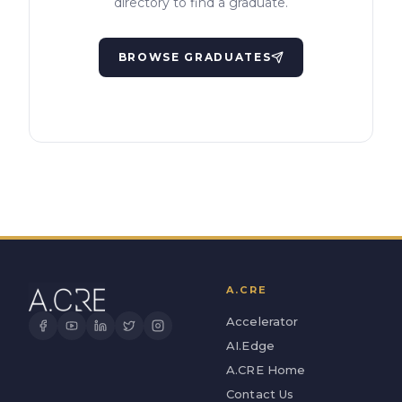
directory to find a graduate.
BROWSE GRADUATES
A.CRE
Accelerator
AI.Edge
A.CRE Home
Contact Us