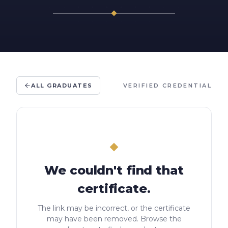
ALL GRADUATES
VERIFIED CREDENTIAL
We couldn't find that
certificate.
The link may be incorrect, or the certificate
may have been removed. Browse the