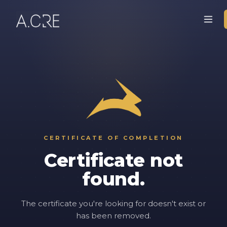
CERTIFICATE OF COMPLETION
Certificate not
found.
The certificate you're looking for doesn't exist or
has been removed.