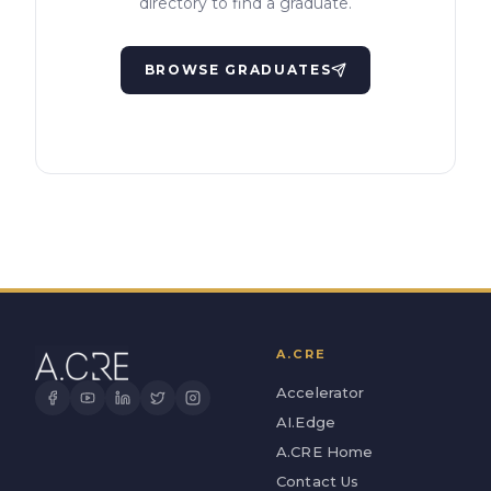
directory to find a graduate.
BROWSE GRADUATES
A.CRE
Accelerator
AI.Edge
A.CRE Home
Contact Us