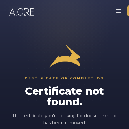
CERTIFICATE OF COMPLETION
Certificate not
found.
The certificate you're looking for doesn't exist or
has been removed.