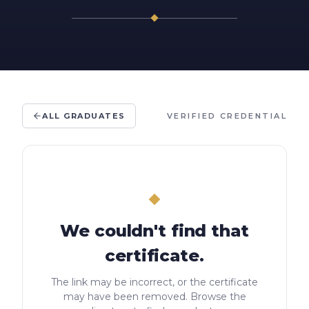
ALL GRADUATES
VERIFIED CREDENTIAL
We couldn't find that
certificate.
The link may be incorrect, or the certificate
may have been removed. Browse the