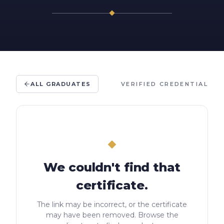
ALL GRADUATES
VERIFIED CREDENTIAL
We couldn't find that
certificate.
The link may be incorrect, or the certificate
may have been removed. Browse the