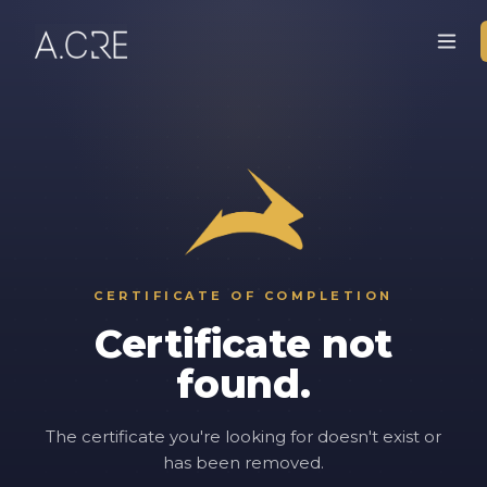
CERTIFICATE OF COMPLETION
Certificate not
found.
The certificate you're looking for doesn't exist or
has been removed.