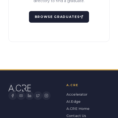
directory to find a graduate.
BROWSE GRADUATES
A.CRE
Accelerator
AI.Edge
A.CRE Home
Contact Us