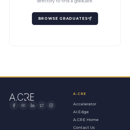
directory to find a graduate.
BROWSE GRADUATES
A.CRE
Accelerator
AI.Edge
A.CRE Home
Contact Us