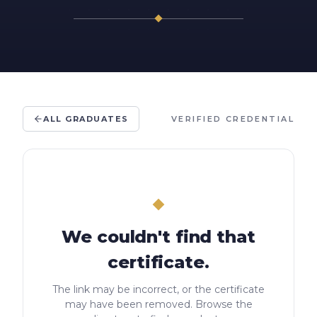
ALL GRADUATES
VERIFIED CREDENTIAL
We couldn't find that
certificate.
The link may be incorrect, or the certificate
may have been removed. Browse the