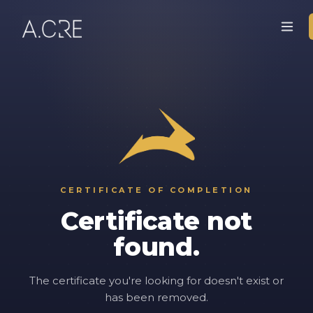
CERTIFICATE OF COMPLETION
Certificate not
found.
The certificate you're looking for doesn't exist or
has been removed.