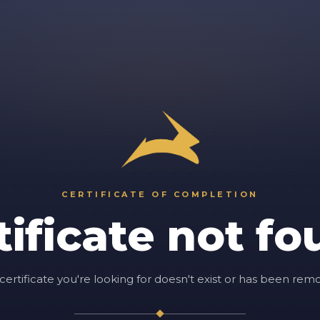
CERTIFICATE OF COMPLETION
tificate not fo
certificate you're looking for doesn't exist or has been rem