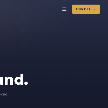
ENROLL →
und.
oved.