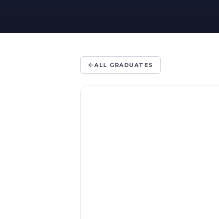
ALL GRADUATES