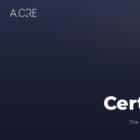
Cer
The 