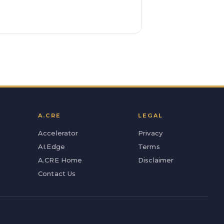
A.CRE
LEGAL
Accelerator
Privacy
AI.Edge
Terms
A.CRE Home
Disclaimer
Contact Us