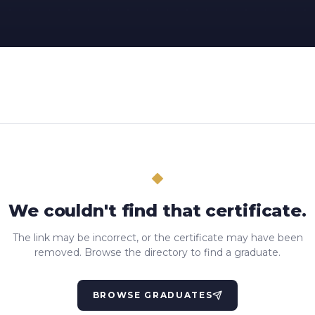
We couldn't find that certificate.
The link may be incorrect, or the certificate may have been
removed. Browse the directory to find a graduate.
BROWSE GRADUATES