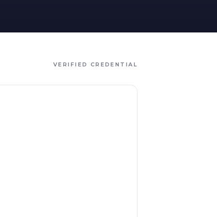
VERIFIED CREDENTIAL