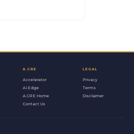
A.CRE
LEGAL
Accelerator
Privacy
AI.Edge
Terms
A.CRE Home
Disclaimer
Contact Us