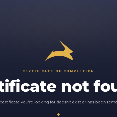
CERTIFICATE OF COMPLETION
tificate not fo
certificate you're looking for doesn't exist or has been rem