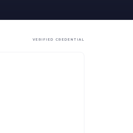
VERIFIED CREDENTIAL