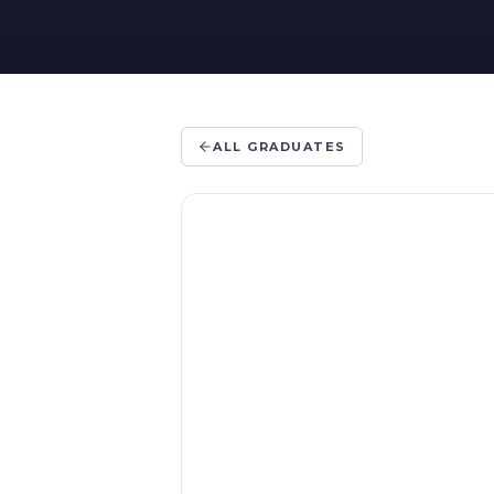
ALL GRADUATES