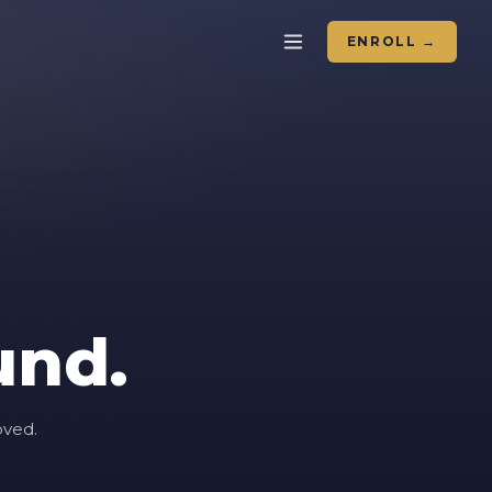
ENROLL →
und.
oved.