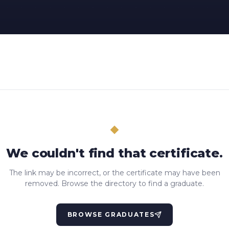
We couldn't find that certificate.
The link may be incorrect, or the certificate may have been
removed. Browse the directory to find a graduate.
BROWSE GRADUATES