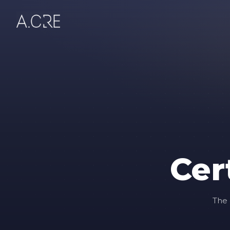
Cer
The 