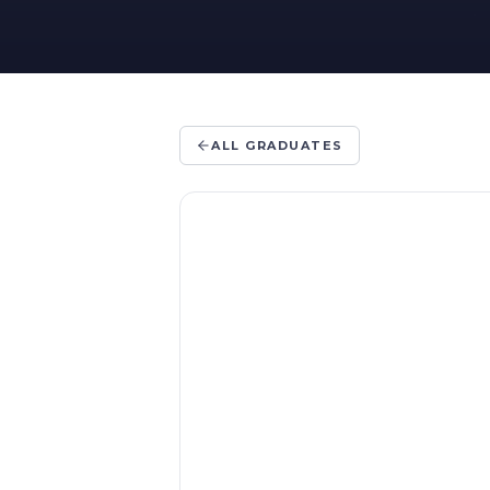
ALL GRADUATES