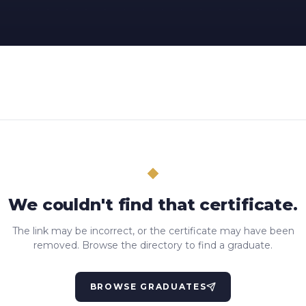
We couldn't find that certificate.
The link may be incorrect, or the certificate may have been
removed. Browse the directory to find a graduate.
BROWSE GRADUATES