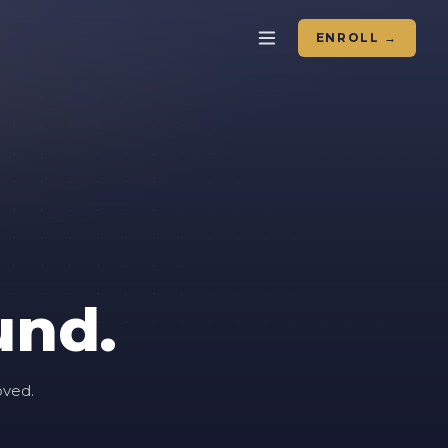
ENROLL →
und.
oved.