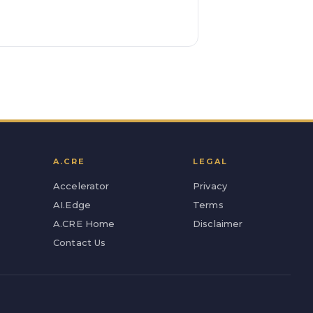
A.CRE
LEGAL
Accelerator
Privacy
AI.Edge
Terms
A.CRE Home
Disclaimer
Contact Us