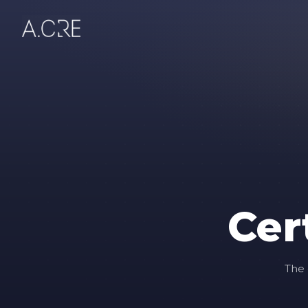
Cer
The 