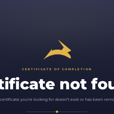
CERTIFICATE OF COMPLETION
tificate not fo
certificate you're looking for doesn't exist or has been rem