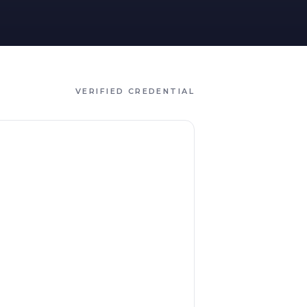
VERIFIED CREDENTIAL