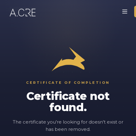
CERTIFICATE OF COMPLETION
Certificate not
found.
The certificate you're looking for doesn't exist or
has been removed.