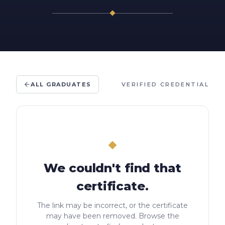
ALL GRADUATES
VERIFIED CREDENTIAL
We couldn't find that
certificate.
The link may be incorrect, or the certificate
may have been removed. Browse the