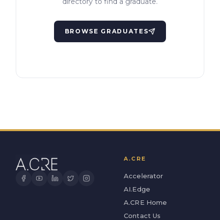
directory to find a graduate.
BROWSE GRADUATES
A.CRE
Accelerator
AI.Edge
A.CRE Home
Contact Us