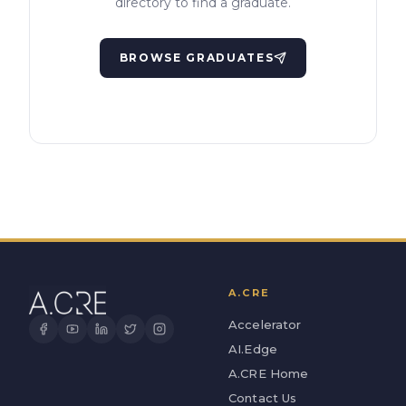
directory to find a graduate.
BROWSE GRADUATES
A.CRE
Accelerator
AI.Edge
A.CRE Home
Contact Us