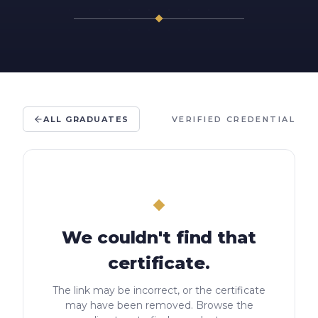
ALL GRADUATES
VERIFIED CREDENTIAL
We couldn't find that
certificate.
The link may be incorrect, or the certificate
may have been removed. Browse the