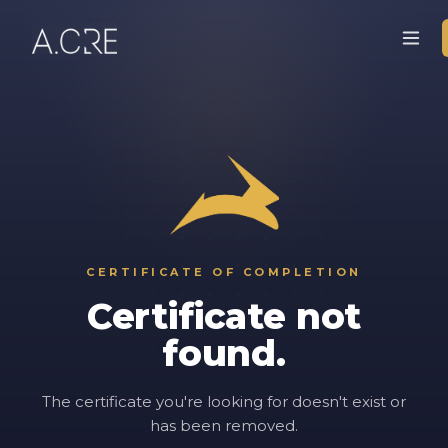
CERTIFICATE OF COMPLETION
Certificate not
found.
The certificate you're looking for doesn't exist or
has been removed.