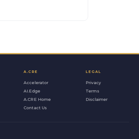
A.CRE
LEGAL
Accelerator
Privacy
AI.Edge
Terms
A.CRE Home
Disclaimer
Contact Us