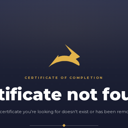
CERTIFICATE OF COMPLETION
tificate not fo
certificate you're looking for doesn't exist or has been rem