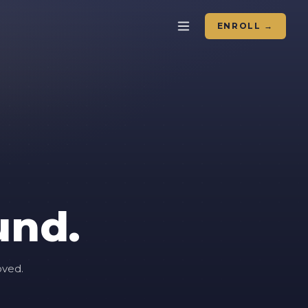
ENROLL →
und.
oved.