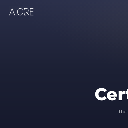
Cer
The 