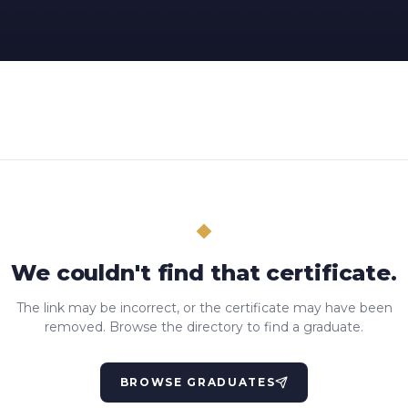
We couldn't find that certificate.
The link may be incorrect, or the certificate may have been
removed. Browse the directory to find a graduate.
BROWSE GRADUATES