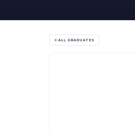
ALL GRADUATES