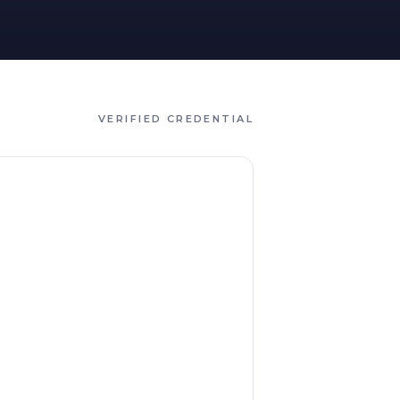
VERIFIED CREDENTIAL