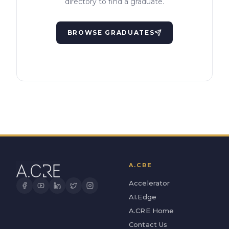
directory to find a graduate.
BROWSE GRADUATES
A.CRE
Accelerator
AI.Edge
A.CRE Home
Contact Us