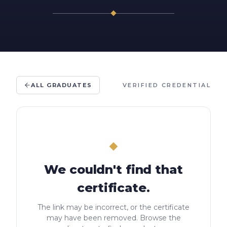
ALL GRADUATES
VERIFIED CREDENTIAL
We couldn't find that
certificate.
The link may be incorrect, or the certificate
may have been removed. Browse the