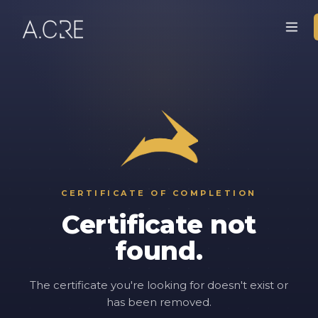
CERTIFICATE OF COMPLETION
Certificate not
found.
The certificate you're looking for doesn't exist or
has been removed.