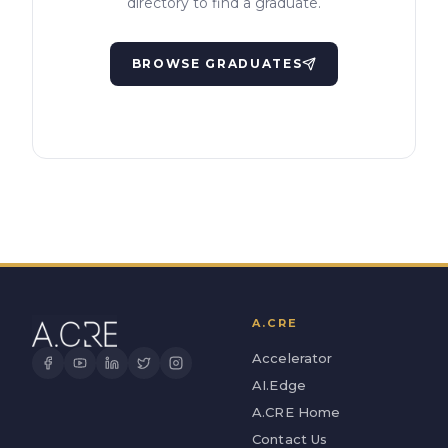
directory to find a graduate.
BROWSE GRADUATES
A.CRE
Accelerator
AI.Edge
A.CRE Home
Contact Us