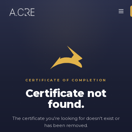
CERTIFICATE OF COMPLETION
Certificate not
found.
The certificate you're looking for doesn't exist or
has been removed.