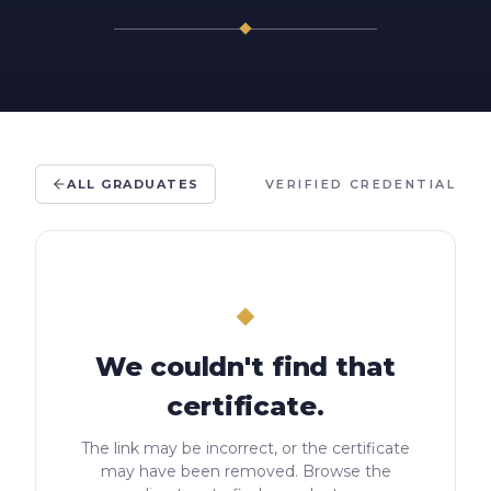
ALL GRADUATES
VERIFIED CREDENTIAL
We couldn't find that
certificate.
The link may be incorrect, or the certificate
may have been removed. Browse the