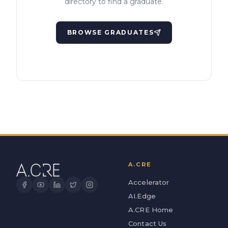
directory to find a graduate.
BROWSE GRADUATES
A.CRE
Accelerator
AI.Edge
A.CRE Home
Contact Us