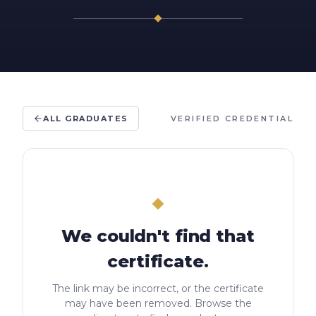
ALL GRADUATES
VERIFIED CREDENTIAL
We couldn't find that
certificate.
The link may be incorrect, or the certificate
may have been removed. Browse the