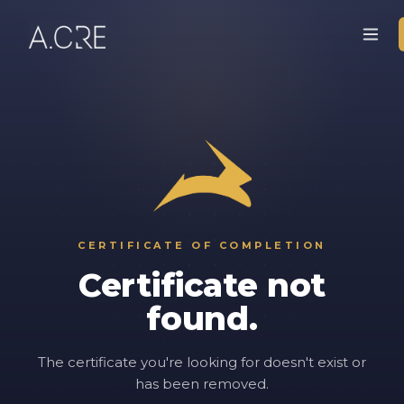
CERTIFICATE OF COMPLETION
Certificate not
found.
The certificate you're looking for doesn't exist or
has been removed.