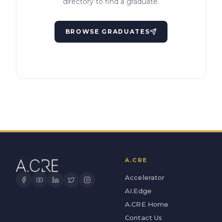
directory to find a graduate.
BROWSE GRADUATES
A.CRE
Accelerator
AI.Edge
A.CRE Home
Contact Us