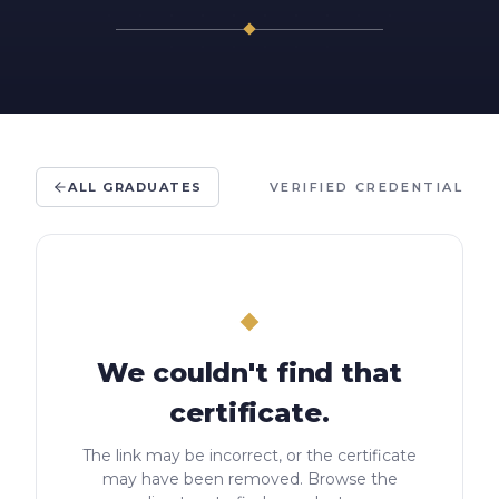
ALL GRADUATES
VERIFIED CREDENTIAL
We couldn't find that
certificate.
The link may be incorrect, or the certificate
may have been removed. Browse the