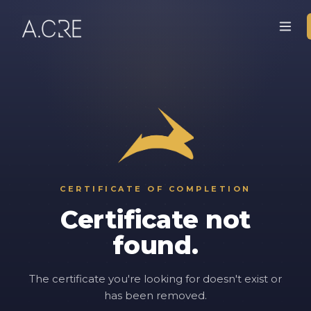
CERTIFICATE OF COMPLETION
Certificate not
found.
The certificate you're looking for doesn't exist or
has been removed.