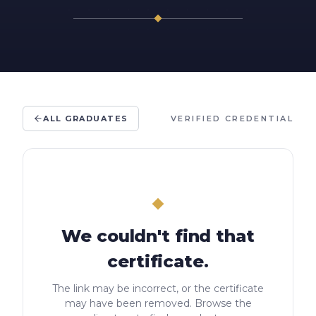
ALL GRADUATES
VERIFIED CREDENTIAL
We couldn't find that
certificate.
The link may be incorrect, or the certificate
may have been removed. Browse the