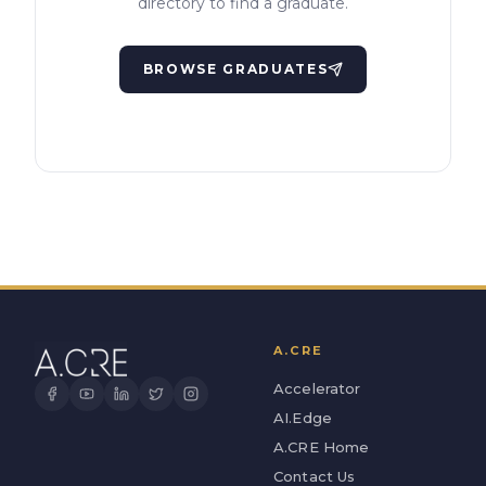
directory to find a graduate.
BROWSE GRADUATES
A.CRE
Accelerator
AI.Edge
A.CRE Home
Contact Us