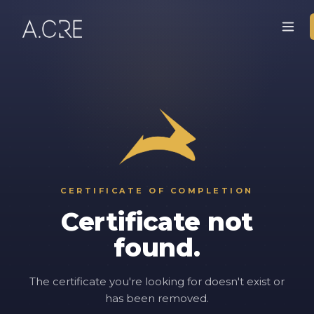
CERTIFICATE OF COMPLETION
Certificate not
found.
The certificate you're looking for doesn't exist or
has been removed.