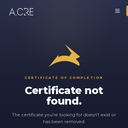
CERTIFICATE OF COMPLETION
Certificate not
found.
The certificate you're looking for doesn't exist or
has been removed.