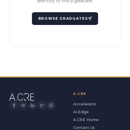
directory to find a graduate.
BROWSE GRADUATES
A.CRE
Accelerator
AI.Edge
A.CRE Home
Contact Us