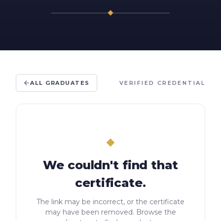
ALL GRADUATES
VERIFIED CREDENTIAL
We couldn't find that
certificate.
The link may be incorrect, or the certificate
may have been removed. Browse the