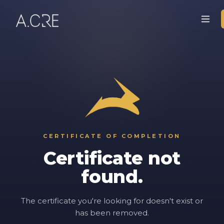
CERTIFICATE OF COMPLETION
Certificate not
found.
The certificate you're looking for doesn't exist or
has been removed.