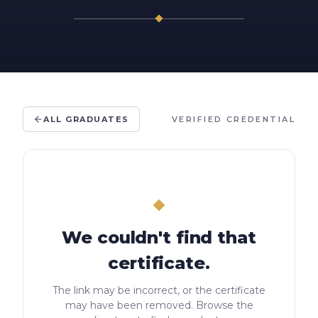
ALL GRADUATES
VERIFIED CREDENTIAL
We couldn't find that
certificate.
The link may be incorrect, or the certificate
may have been removed. Browse the