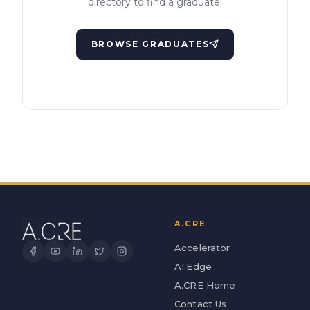
directory to find a graduate.
BROWSE GRADUATES
A.CRE
Accelerator
AI.Edge
A.CRE Home
Contact Us