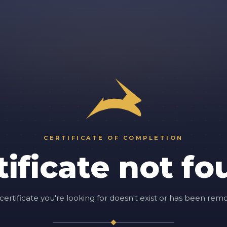
CERTIFICATE OF COMPLETION
tificate not fo
certificate you're looking for doesn't exist or has been rem