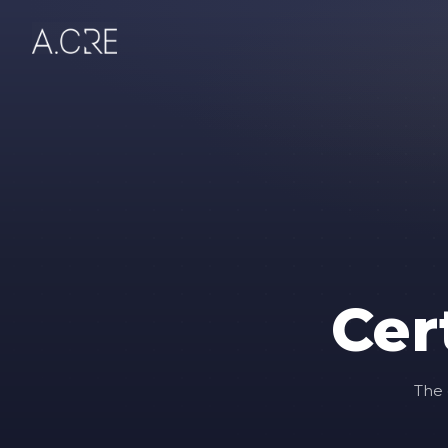
Cer
The 