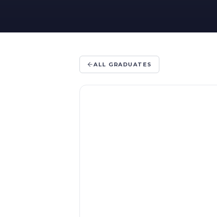
ALL GRADUATES