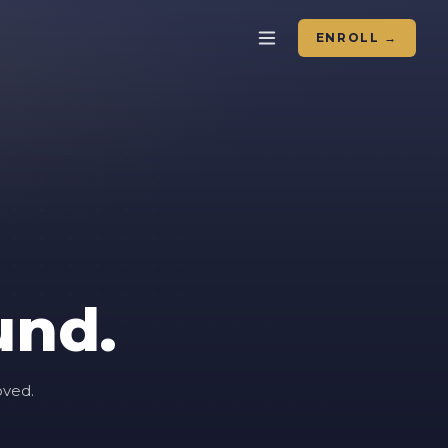
ENROLL →
und.
oved.