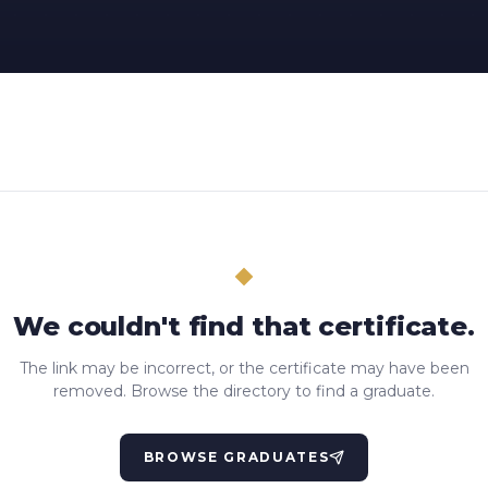
We couldn't find that certificate.
The link may be incorrect, or the certificate may have been
removed. Browse the directory to find a graduate.
BROWSE GRADUATES