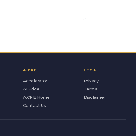
A.CRE
LEGAL
Accelerator
Privacy
AI.Edge
Terms
A.CRE Home
Disclaimer
Contact Us