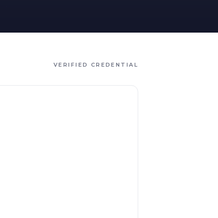
VERIFIED CREDENTIAL